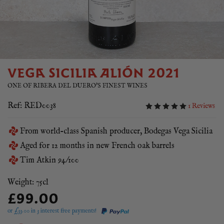
VEGA SICILIA ALIÓN 2021
ONE OF RIBERA DEL DUERO'S FINEST WINES
Ref: RED0038
1 Reviews
From world-class Spanish producer, Bodegas Vega Sicilia
Aged for 12 months in new French oak barrels
Tim Atkin 94/100
Weight: 75cl
£99.00
or £
33.00
in 3 interest free payments!