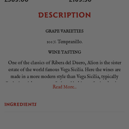
DESCRIPTION
GRAPE VARIETIES
100% Tempranillo.
WINE TASTING
One of the classics of Ribera del Duero, Alion is the sister
estate of the world famous Vega Sicilia. Here the wines are
made in a more modern style than Vega Sicilia, typically
displaying rich, generous fruit and lashings of spice thanks to
Read More...
12 months spent in 80% new, mainly, French oak barrels. It
has a particular richness about it that follows on from the
INGREDIENTS
spicy and slightly smoky aromas. The palate is full of ripe
fruit and spiciness which is held together with mellow
tannins, a firm minerality and well judged acidity.
FOOD PAIRING