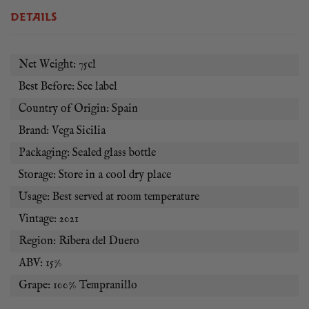
DETAILS
Vega Sicilia Alion is best served with roast suckling pig or
milk-fed lamb from Castilla.
Net Weight: 75cl
Best Before: See label
Country of Origin: Spain
Brand: Vega Sicilia
Packaging: Sealed glass bottle
Storage: Store in a cool dry place
Usage: Best served at room temperature
Vintage: 2021
Region: Ribera del Duero
ABV: 15%
Grape: 100% Tempranillo