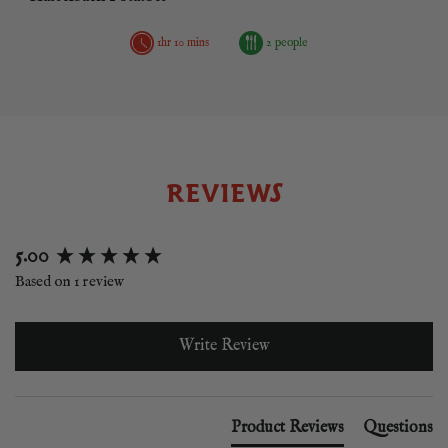
1hr 10 mins
2 people
REVIEWS
New content loaded
5.00
Based on 1 review
Write Review
Product Reviews
Questions