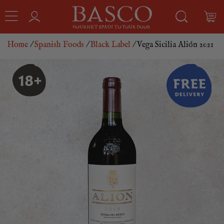
Home
/
Spanish Foods
/
Black Label
/ Vega Sicilia Alión 2021