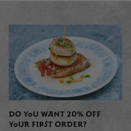
DO YOU WANT 20% OFF
YOUR FIRST ORDER?