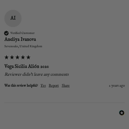
AI
Verified Customer
Aneliya Ivanova
Sevenoaks, United Kingdom
Vega Sicilia Alión 2020
Reviewer didn't leave any comments
Was this review helpful?
Yes
Report
Share
2 years ago