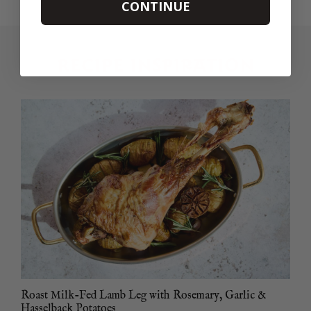
CONTINUE
RECIPE INSPIRATION
Roast Milk-Fed Lamb Leg with Rosemary, Garlic &
Hasselback Potatoes