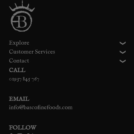
Explore
Customer Services
Contact
CALL
01937 845 767
EMAIL
info@bascofinefoods.com
FOLLOW