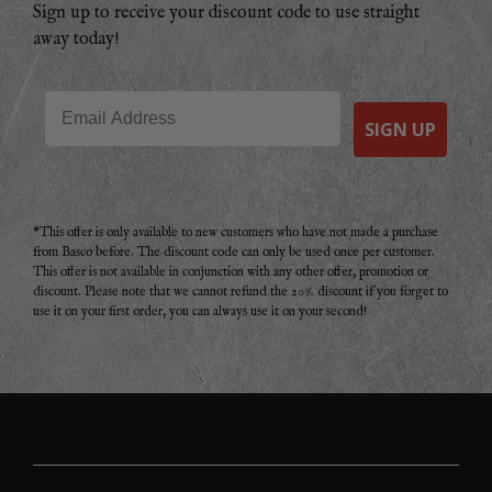
Sign up to receive your discount code to use straight
away today!
Email
SIGN UP
*This offer is only available to new customers who have not made a purchase
from Basco before. The discount code can only be used once per customer.
This offer is not available in conjunction with any other offer, promotion or
discount. Please note that we cannot refund the 20% discount if you forget to
use it on your first order, you can always use it on your second!