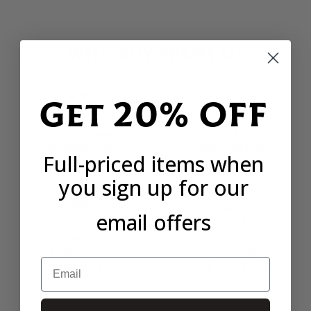
WHY BUY FROM US
Get 20% OFF
Only the finest
Produce
ingredients sold
imported from
Full-priced items when
Spain weekly
you sign up for our
email offers
Guaranteed
Friendly staff
freshness to
eager to help
Email
your door
you 01937 845 767