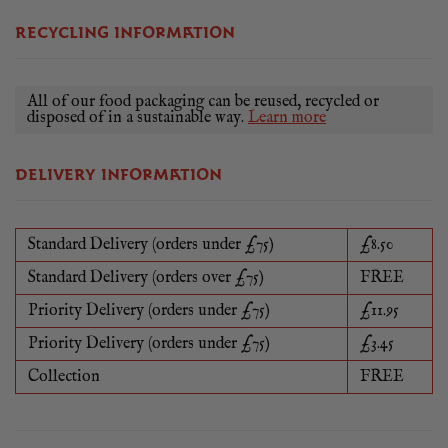
RECYCLING INFORMATION
All of our food packaging can be reused, recycled or
disposed of in a sustainable way.
Learn more
DELIVERY INFORMATION
Standard Delivery (orders under £75)
£8.50
Standard Delivery (orders over £75)
FREE
Priority Delivery (orders under £75)
£11.95
Priority Delivery (orders under £75)
£3.45
Collection
FREE