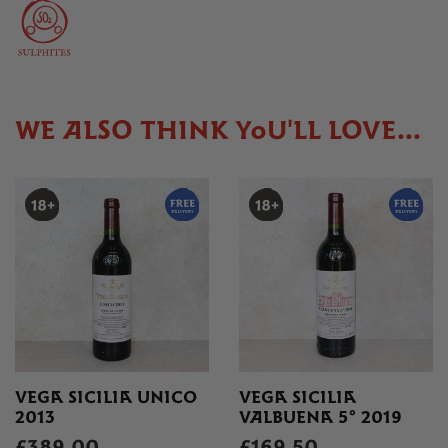
WE ALSO THINK YOU'LL LOVE...
VEGA SICILIA UNICO
VEGA SICILIA
2013
VALBUENA 5° 2019
£389.00
£169.50