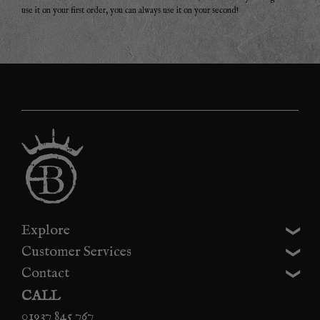
use it on your first order, you can always use it on your second!
Explore
Customer Services
Contact
CALL
01937 845 767