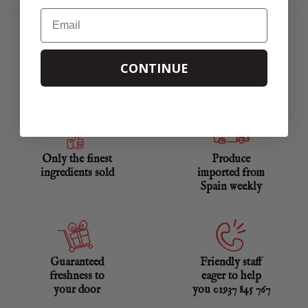
Email
CONTINUE
WHY BUY FROM US
Only the finest
Produce
ingredients sold
imported from
Spain weekly
Guaranteed
Friendly staff
freshness to
eager to help
your door
you 01937 845 767