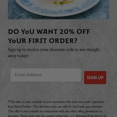
DO YOU WANT 20% OFF
YOUR FIRST ORDER?
Sign up to receive your discount code to use straight
away today!
Email
SIGN UP
*This offer is only available to new customers who have not made a purchase
from Basco before. The discount code can only be used once per customer.
This offer is not available in conjunction with any other offer, promotion or
discount. Please note that we cannot refund the 20% discount if you forget to