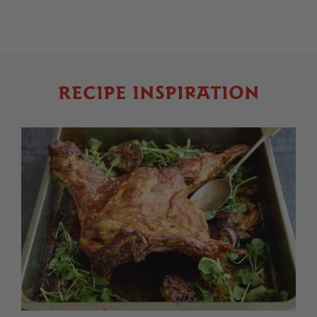
RECIPE INSPIRATION