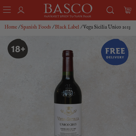
Home
/
Spanish Foods
/
Black Label
/ Vega Sicilia Unico 2013