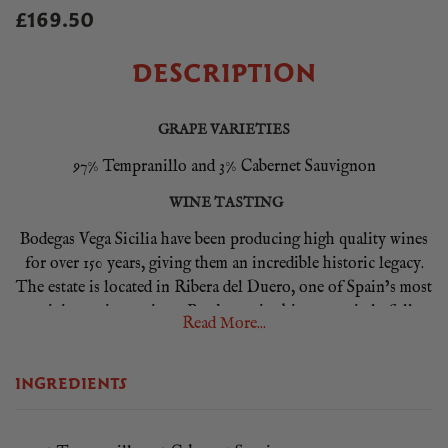
£169.50
DESCRIPTION
GRAPE VARIETIES
97% Tempranillo and 3% Cabernet Sauvignon
WINE TASTING
Bodegas Vega Sicilia have been producing high quality wines
for over 150 years, giving them an incredible historic legacy.
The estate is located in Ribera del Duero, one of Spain’s most
prestigious wine regions. Producers in this area strictly follow
Read More...
traditional winemaking methods and are meticulous to the
details. Vega Sicilia Unico is a world-class wine produced by
INGREDIENTS
the famous winery and is considered one of the most iconic
and sought-after wines from Spain. This wine represents the
pinnacle of quality and excellence this region and producer