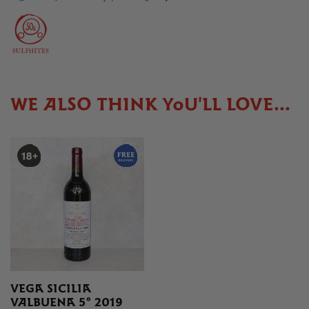
WE ALSO THINK YOU'LL LOVE...
VEGA SICILIA
VALBUENA 5° 2019