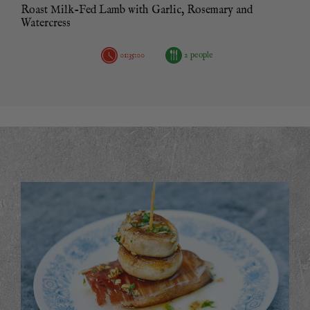
Roast Milk-Fed Lamb with Garlic, Rosemary and
Watercress
01:35:00
2 people