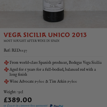
VEGA SICILIA UNICO 2013
MOST SOUGHT AFTER WINE IN SPAIN
Ref: RED0037
From world-class Spanish producer, Bodegas Vega Sicilia
Aged for 6 years for a full-bodied, balanced red with a
long finish
Wine Advocate 97/100 & Tim Atkin 97/100
Weight: 75cl
£389.00
or £
129.67
in 3 interest free payments!