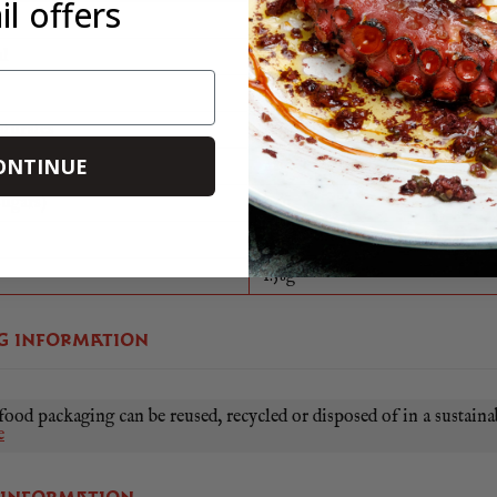
l offers
1928Kj
al
465Kcal
39.9g
aturates
26.7g
ONTINUE
ate
1.8g
sugars)
0.6g
25.1g
1.58g
G INFORMATION
food packaging can be reused, recycled or disposed of in a sustaina
e