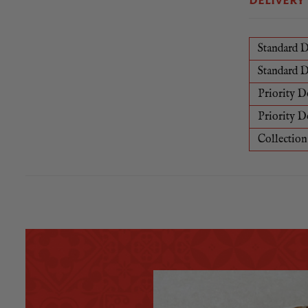
DELIVERY
Standard D
Standard D
Priority D
Priority D
Collection