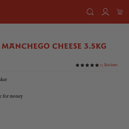
MANCHEGO CHEESE 3.5KG
17 Reviews
aker
ue for money