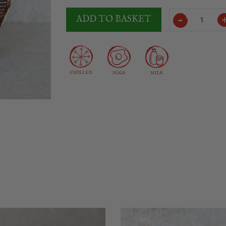
Vega
ADD TO BASKET
Mancha
Cured
Manchego
Cheese
3.5Kg
quantity