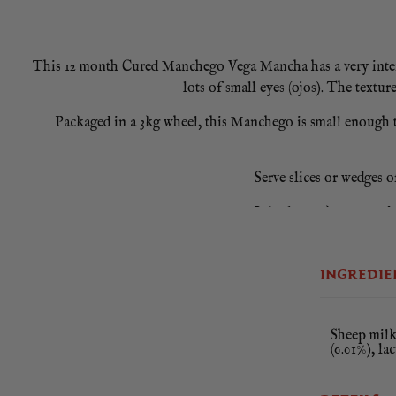
This 12 month Cured Manchego Vega Mancha has a very intense f
lots of small eyes (ojos). The textur
Packaged in a 3kg wheel, this Manchego is small enough t
Serve slices or wedges o
It is also makes a wonde
3.5Kg Piece / Once 
INGREDIE
Sheep milk 
(0.01%), la