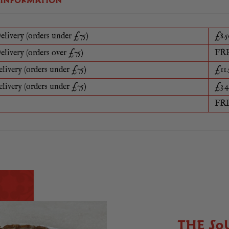
 INFORMATION
elivery (orders under £75)
£8.5
elivery (orders over £75)
FR
elivery (orders under £75)
£11.
elivery (orders under £75)
£3.4
FR
THE SO