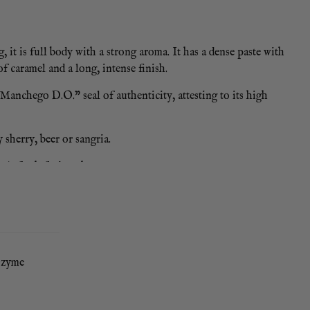
it is full body with a strong aroma. It has a dense paste with
of caramel and a long, intense finish.
anchego D.O.” seal of authenticity, attesting to its high
 sherry, beer or sangria.
e), fresh fruit or honey.
 / 1 year shelf life
sozyme