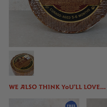
WE ALSO THINK YOU'LL LOVE...