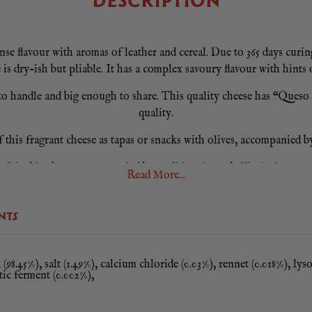
DESCRIPTION
lavour with aromas of leather and cereal. Due to 365 days curing, 
e is dry-ish but pliable. It has a complex savoury flavour with hints 
o handle and big enough to share. This quality cheese has “Queso M
quality.
f this fragrant cheese as tapas or snacks with olives, accompanied by
rful table cheese accompanied by traditional membrillo (quince past
Read More...
opened keep it well wrapped in plastic wrap in a fresh and dark place
NTS
This cheese is made from pasteurised milk.
(98.45%), salt (1.49%), calcium chloride (0.03%), rennet (0.018%), ly
ctic ferment (0.002%),