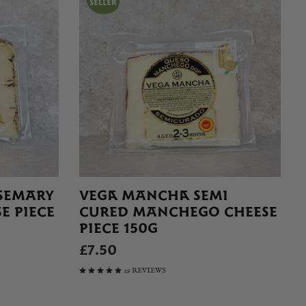
SEMARY
VEGA MANCHA SEMI
E PIECE
CURED MANCHEGO CHEESE
PIECE 150G
£7.50
29 REVIEWS