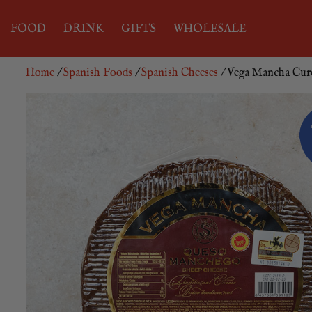
FOOD
DRINK
GIFTS
WHOLESALE
Home
/
Spanish Foods
/
Spanish Cheeses
/ Vega Mancha Cur