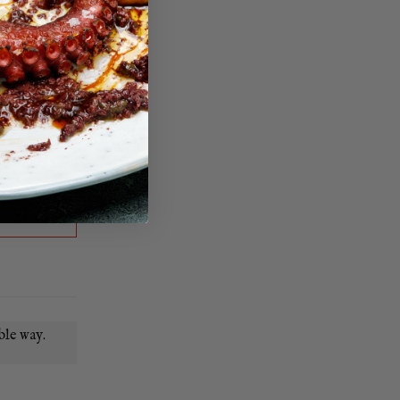
ble way.