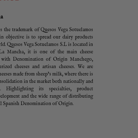
ha
s the trademark of Quesos Vega Sotuelamos
n objective is to spread our dairy products
ld. Quesos Vega Sotuelamos S.L is located in
 La Mancha, it is one of the main cheese
s with Denomination of Origin Manchego,
urized cheeses and artisan cheeses. We are
cheeses made from sheep’s milk, where there is
solidation in the market both nationally and
ly. Highlighting its specialties, product
elopment and the wide range of distributing
ll Spanish Denomination of Origin.