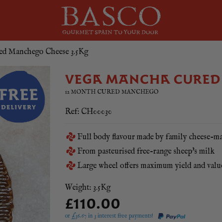
ed Manchego Cheese 3.5Kg
VEGA MANCHA CURED 
12 MONTH CURED MANCHEGO
Ref: CH00030
Full body flavour made by family cheese-m
From pasteurised free-range sheep's milk
Large wheel offers maximum yield and val
Weight: 3.5Kg
£110.00
or £
36.67
in 3 interest free payments!