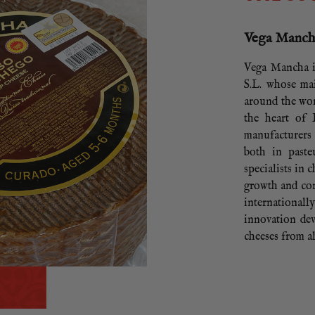
Vega Manc
Vega Mancha i
S.L. whose mai
around the wor
the heart of
manufacturer
both in paste
specialists in 
growth and con
international
innovation dev
cheeses from a