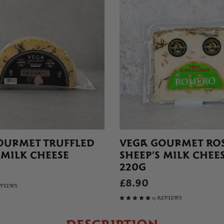
OURMET TRUFFLED
VEGA GOURMET RO
 MILK CHEESE
SHEEP’S MILK CHEES
220G
£8.90
EVIEWS
15 REVIEWS