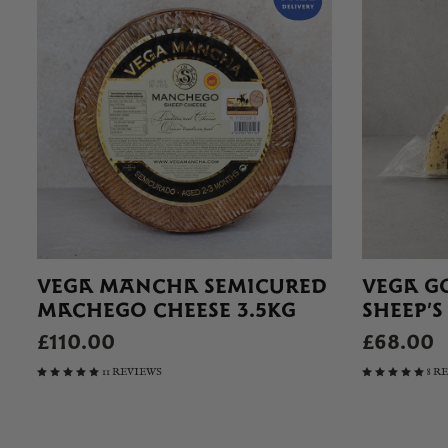
VEGA MANCHA SEMICURED
VEGA G
MACHEGO CHEESE 3.5KG
SHEEP’S
£110.00
£68.00
11 REVIEWS
8 R