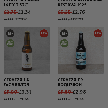
ESTRELLA DAMM
CERVEZA ALHAMBRA
INEDIT 33CL
RESERVA 1925
£2.75
£2.34
£3.25
£2.76
5 REVIEWS
40 REVIEWS
CERVEZA LA
CERVEZA ER
SOCARRADA
BOQUERON
£3.90
£3.31
£3.50
£2.98
50 REVIEWS
128 REVIEWS