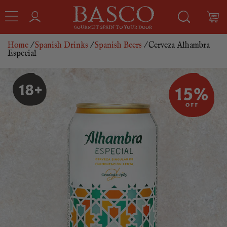
Home
/
Spanish Drinks
/
Spanish Beers
/ Cerveza Alhambra
Especial