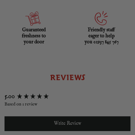
Guaranteed
Friendly staff
freshness to
eager to help
your door
you 01937 845 767
REVIEWS
New content loaded
5.00
Based on 1 review
Write Review