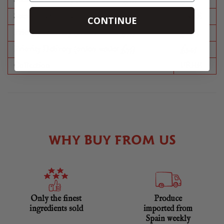
Standard Delivery (orders under £75)
£8.50
Standard Delivery (orders over £75)
FREE
CONTINUE
Priority Delivery (orders under £75)
£11.95
Priority Delivery (orders under £75)
£3.45
Collection
FREE
WHY BUY FROM US
Only the finest
Produce
ingredients sold
imported from
Spain weekly