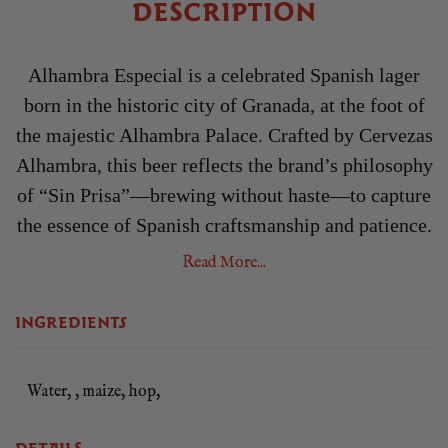
DESCRIPTION
Alhambra Especial is a celebrated Spanish lager
born in the historic city of Granada, at the foot of
the majestic Alhambra Palace. Crafted by Cervezas
Alhambra, this beer reflects the brand’s philosophy
of “Sin Prisa”—brewing without haste—to capture
the essence of Spanish craftsmanship and patience.
Inspired by the city’s Moorish heritage, Alhambra
Read More...
Especial combines tradition, precision, and artistry
in every sip.
INGREDIENTS
Brewed using the finest barley malt and aromatic
hops, the fermentation process is deliberately slow,
Water, , maize, hop,
allowing the beer’s full character and complexity
to develop naturally. This meticulous approach