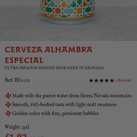
CERVEZA ALHAMBRA
ESPECIAL
ULTRA PREMIUM SPANISH BEER MADE IN GRANADA
Ref: BE0012
1 Reviews
Made with the purest water from Sierra Nevada mountains
Smooth, full-bodied taste with light malt sweetness
Golden color with fine, persistent bubbles
Weight: 33cl