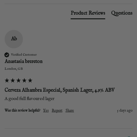
Product Reviews
Questions
Ab
Verified Customer
Anastasia brereton
London, GB
Cerveza Alhambra Especial, Spanish Lager, 4.9% ABV
A good full flavoured lager
Was this review helpful?
Yes
Report
Share
5 days ago