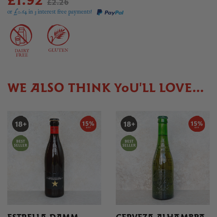
£1.92
£2.26
or £
0.64
in 3 interest free payments!
WE ALSO THINK YOU'LL LOVE...