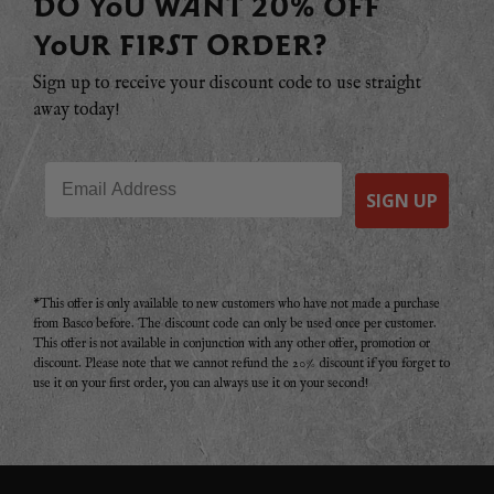
DO YOU WANT 20% OFF
YOUR FIRST ORDER?
Sign up to receive your discount code to use straight
away today!
Email
SIGN UP
*This offer is only available to new customers who have not made a purchase
from Basco before. The discount code can only be used once per customer.
This offer is not available in conjunction with any other offer, promotion or
discount. Please note that we cannot refund the 20% discount if you forget to
use it on your first order, you can always use it on your second!