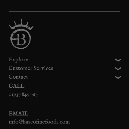
Explore
Customer Services
Contact
CALL
01937 845 767
EMAIL
info@bascofinefoods.com