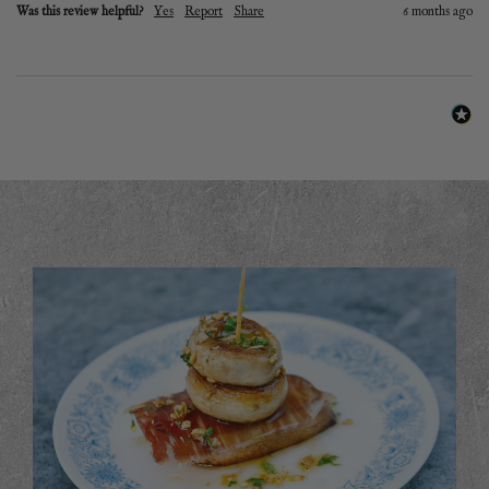
Was this review helpful?
Yes
Report
Share
6 months ago