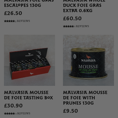
MALVASIA FOIE GRAS
MALVASIA WHOLE
ESCALOPES 130G
DUCK FOIE GRAS
EXTRA 0.6KG
£26.50
£60.50
5 REVIEWS
1 REVIEWS
MALVASIA MOUSSE
MALVASIA MOUSSE
DE FOIE TASTING BOX
DE FOIE WITH
PRUNES 130G
£30.90
£9.50
2 REVIEWS