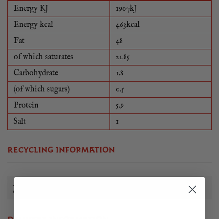
Energy KJ
1907kJ
Energy kcal
463kcal
Fat
48
of which saturates
21.85
Carbohydrate
1.8
(of which sugars)
0.5
Protein
5.9
Salt
1
RECYCLING INFORMATION
All of our food packaging can be reused, recycled or
disposed of in a sustainable way.
Learn more