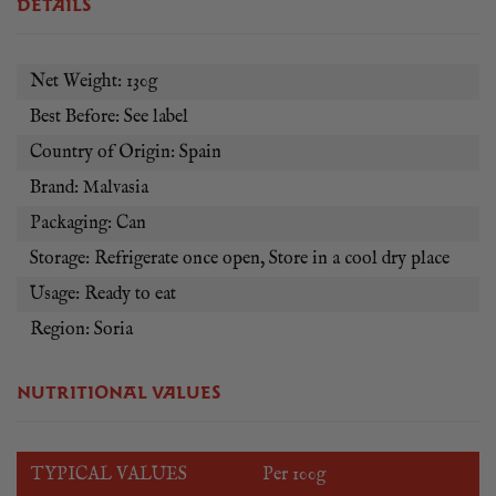
DETAILS
Net Weight: 130g
Best Before: See label
Country of Origin: Spain
Brand: Malvasia
Packaging: Can
Storage: Refrigerate once open, Store in a cool dry place
Usage: Ready to eat
Region: Soria
NUTRITIONAL VALUES
TYPICAL VALUES
Per 100g