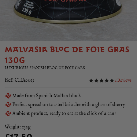
MALVASIA BLOC DE FOIE GRAS
130G
LUXURIOUS SPANISH BLOC DE FOIE GARS
Ref: CHA0065
1 Reviews
Made from Spanish Mallard duck
Perfect spread on toasted brioche with a glass of sherry
Ambient product, ready to eat at the click of a can!
Weight: 130g