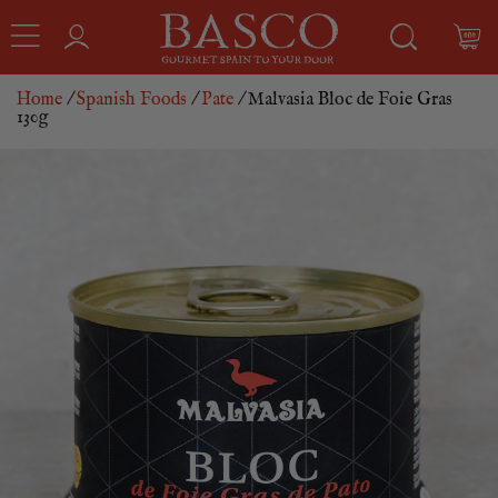
Home
/
Spanish Foods
/
Pate
/ Malvasia Bloc de Foie Gras
130g