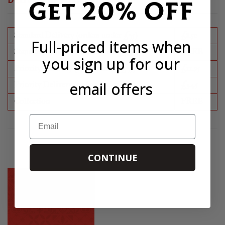
Get 20% OFF
DELIVERY INFORMATION
Standard Delivery (orders under £75)
£8.50
Full-priced items when
Standard Delivery (orders over £75)
FREE
you sign up for our
Priority Delivery (orders under £75)
£11.95
email offers
Priority Delivery (orders under £75)
£3.45
Collection
FREE
Email
CONTINUE