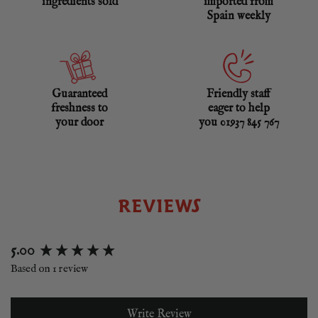
ingredients sold
imported from
Spain weekly
Guaranteed
Friendly staff
freshness to
eager to help
your door
you 01937 845 767
REVIEWS
New content loaded
5.00
Based on 1 review
Write Review