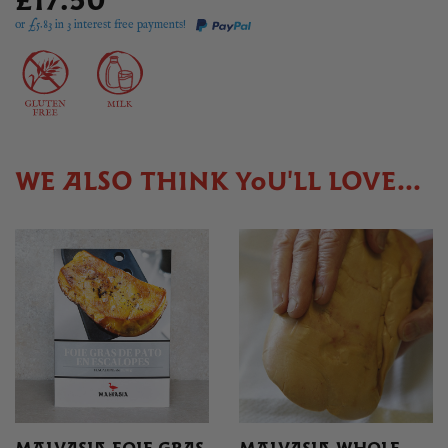
£17.50
or £
5.83
in 3 interest free payments!
WE ALSO THINK YOU'LL LOVE...