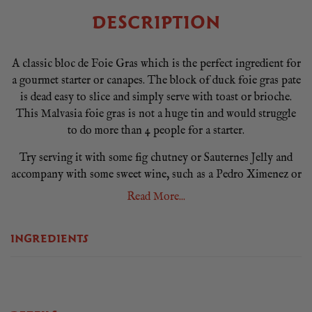
DESCRIPTION
A classic bloc de Foie Gras which is the perfect ingredient for
a gourmet starter or canapes. The block of duck foie gras pate
is dead easy to slice and simply serve with toast or brioche.
This Malvasia foie gras is not a huge tin and would struggle
to do more than 4 people for a starter.
Try serving it with some fig chutney or Sauternes Jelly and
accompany with some sweet wine, such as a Pedro Ximenez or
a sweet Moscatel.
Read More...
We recommend serving the bloc de foie chilled between 0° y
5°C for at least 2 hours before opening. Once opened, cut into
INGREDIENTS
thin slices. To do this, use a sharp knife, previously passed
through hot water. You can also use a cheese wire. Keep at
room temperature at least 5 minutes before serving.