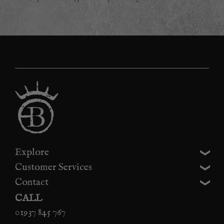
Explore
Customer Services
Contact
CALL
01937 845 767