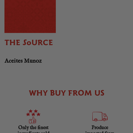
THE SOURCE
Aceites Munoz
WHY BUY FROM US
Only the finest
Produce