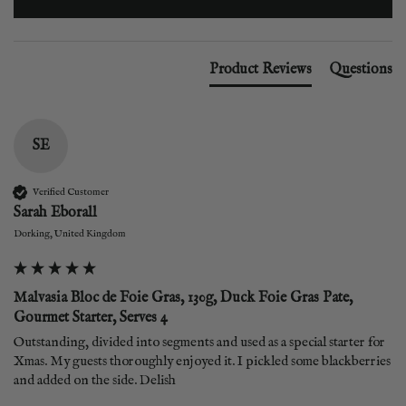
Product Reviews
Questions
SE
Verified Customer
Sarah Eborall
Dorking, United Kingdom
Malvasia Bloc de Foie Gras, 130g, Duck Foie Gras Pate,
Gourmet Starter, Serves 4
Outstanding, divided into segments and used as a special starter for 
Xmas. My guests thoroughly enjoyed it. I pickled some blackberries 
and added on the side. Delish 