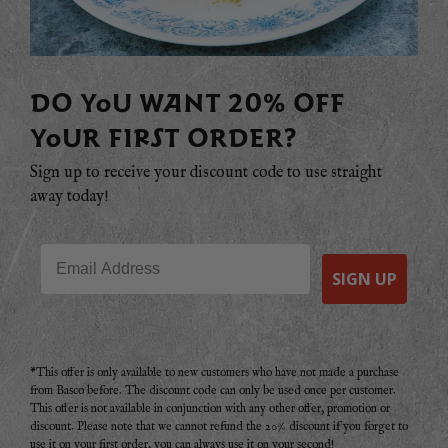
DO YOU WANT 20% OFF
YOUR FIRST ORDER?
Sign up to receive your discount code to use straight
away today!
Email
SIGN UP
*This offer is only available to new customers who have not made a purchase
from Basco before. The discount code can only be used once per customer.
This offer is not available in conjunction with any other offer, promotion or
discount. Please note that we cannot refund the 20% discount if you forget to
use it on your first order, you can always use it on your second!