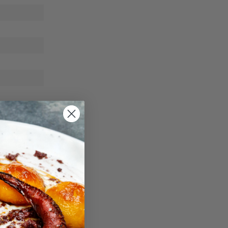
ble way.
0