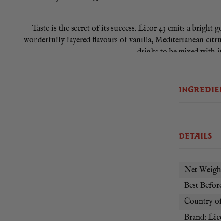
Taste is the secret of its success. Licor 43 emits a bright
wonderfully layered flavours of vanilla, Mediterranean citru
drinks to be mixed with it
INGREDIE
DETAILS
Net Weight
Best Before
Country of
Brand: Lic