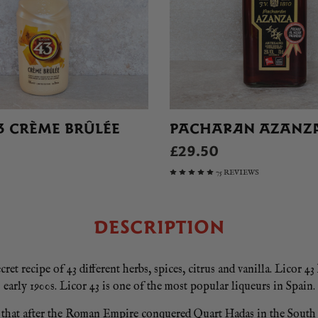
3 CRÈME BRÛLÉE
PACHARAN AZANZ
£29.50
75 REVIEWS
DESCRIPTION
et recipe of 43 different herbs, spices, citrus and vanilla. Licor 43
early 1900s. Licor 43 is one of the most popular liqueurs in Spain.
id that after the Roman Empire conquered Quart Hadas in the South 