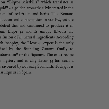
 on “Liqvor Mirabilis” which translates as
uid” – a golden aromatic elixir created in the
from infused fruits and herbs. The Romans
oduction and consumption in 209 BC, yet the
 defied this and continued to produce it in
ame Liqor 43 and its unique flavours are
ts fusion of 43 natural ingredients. According
philosophy, the Licor 43 expert is the only
rised by the founding Zamora family to
aboration” of the liqueurs. The exact recipe
n mystery and is why Licor 43 has such a
te savoured by not only Spaniards. Today, it is
ar liqueur in Spain.