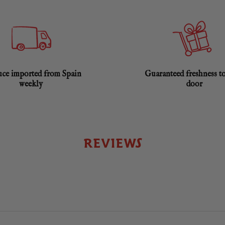
ce imported from Spain
Guaranteed freshness t
weekly
door
REVIEWS