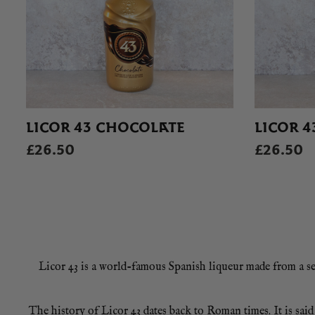
LICOR 43 CHOCOLATE
LICOR 4
£26.50
£26.50
Licor 43 is a world-famous Spanish liqueur made from a secr
The history of Licor 43 dates back to Roman times. It is sa