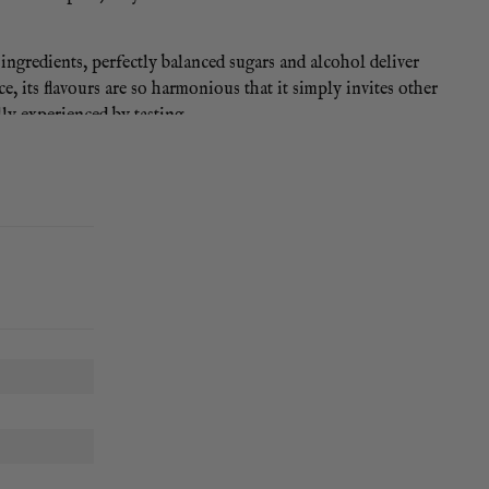
f ingredients, perfectly balanced sugars and alcohol deliver
, its flavours are so harmonious that it simply invites other
lly experienced by tasting.