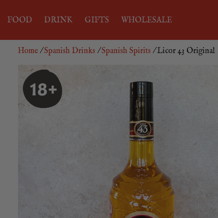
FOOD
DRINK
GIFTS
WHOLESALE
Home
/
Spanish Drinks
/
Spanish Spirits
/ Licor 43 Original