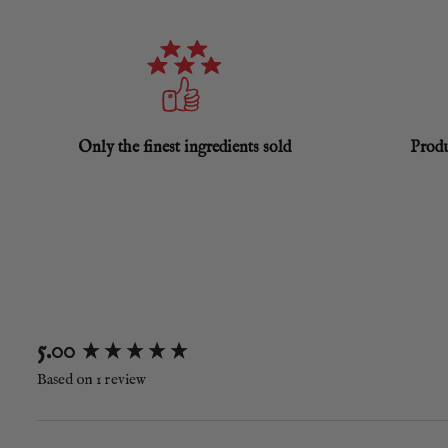
Only the finest ingredients sold
Produ
New content loaded
5.00
Based on 1 review