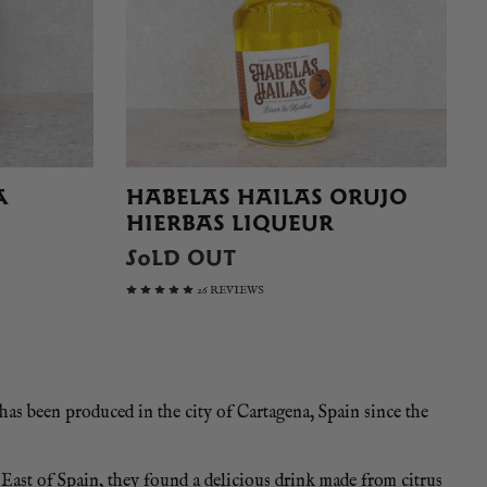
A
HABELAS HAILAS ORUJO
HIERBAS LIQUEUR
SOLD OUT
26 REVIEWS
 has been produced in the city of Cartagena, Spain since the
East of Spain, they found a delicious drink made from citrus