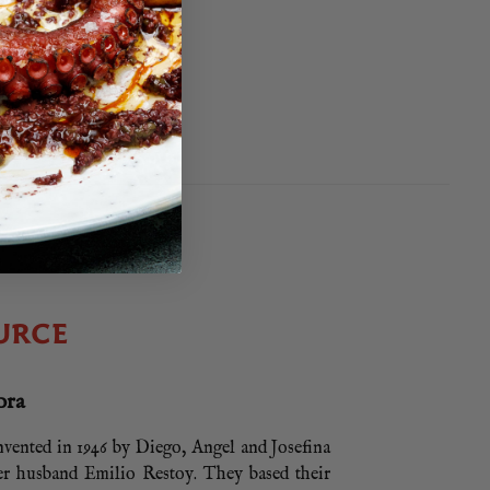
EE
95
5
EE
URCE
ora
nvented in 1946 by Diego, Angel and Josefina
r husband Emilio Restoy. They based their