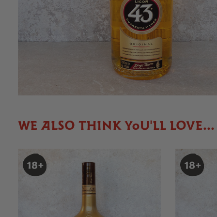
WE ALSO THINK YOU'LL LOVE...