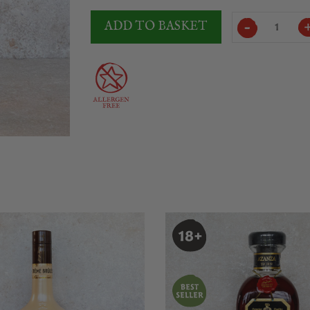
Licor
ADD TO BASKET
43
Original
quantity