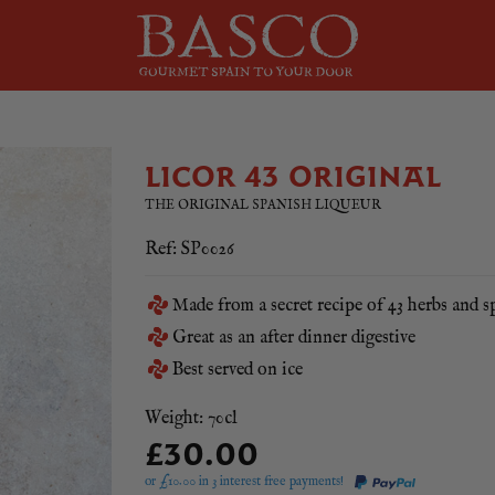
LICOR 43 ORIGINAL
THE ORIGINAL SPANISH LIQUEUR
Ref: SP0026
Made from a secret recipe of 43 herbs and s
Great as an after dinner digestive
Best served on ice
Weight: 70cl
£30.00
or £
10.00
in 3 interest free payments!