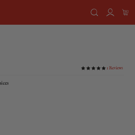
1 Reviews
pices