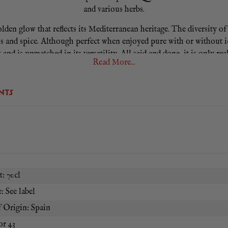
and various herbs.
 golden glow that reflects its Mediterranean heritage. The diversity o
s and spice. Although perfect when enjoyed pure with or without ice
 and is unmatched in its versatility. All said and done, it is only rea
Read More...
NTS
: 70cl
: See label
 Origin: Spain
or 43