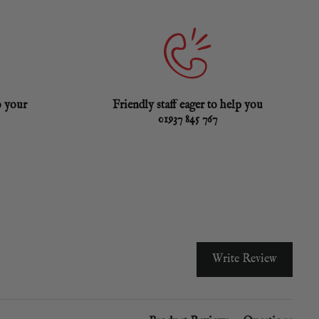
o your
Friendly staff eager to help you
01937 845 767
Write Review