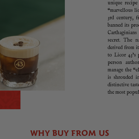
unique recipe
“marvellous liq
3rd century, 
banned its pr
Carthaginians
secret. The n
derived from i
to Licor 43’s 
person autho
manage the “el
is shrouded i
distinctive tas
the most popul
WHY BUY FROM US