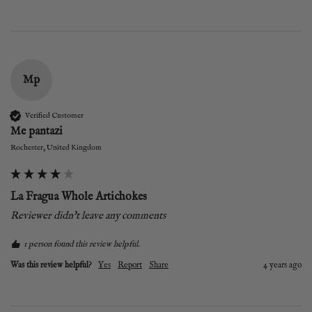
Mp
Verified Customer
Me pantazi
Rochester, United Kingdom
La Fragua Whole Artichokes
Reviewer didn't leave any comments
1 person found this review helpful.
Was this review helpful?
Yes
Report
Share
4 years ago