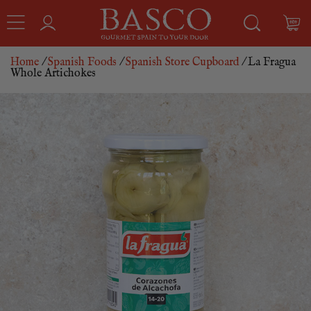
Home
/
Spanish Foods
/
Spanish Store Cupboard
/ La Fragua
Whole Artichokes