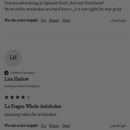
You are advertising as Spanish food , but not Perú food! 

Most of the artichokes are hard leaves , it is not right for that price
Was this review helpful?
Yes
Report
Share
3 years ago
LH
Verified Customer
Lisa Harlow
London, United Kingdom
La Fragua Whole Artichokes
Amazing value for artichokes
Was this review helpful?
Yes
Report
Share
4 years ago