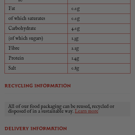
Fat
0.0g
of which saturates
0.0g
Carbohydrate
4.0g
(of which sugars)
1.3g
Fibre
2.1g
Protein
1.4g
Salt
0.8g
RECYCLING INFORMATION
All of our food packaging can be reused, recycled or
disposed of in a sustainable way.
Learn more
DELIVERY INFORMATION