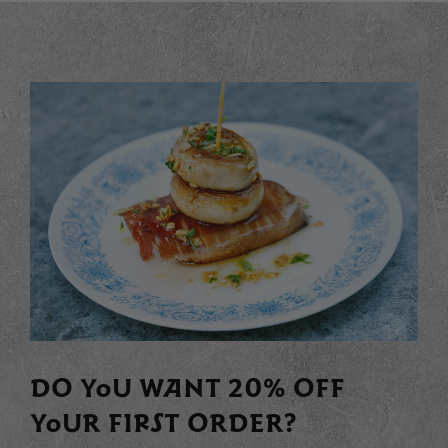
DO YOU WANT 20% OFF
YOUR FIRST ORDER?