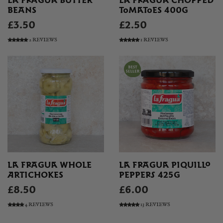
LA FRAGUA BUTTER
LA FRAGUA CHOPPED
BEANS
TOMATOES 400G
£3.50
£2.50
2 REVIEWS
1 REVIEWS
LA FRAGUA WHOLE
LA FRAGUA PIQUILLO
ARTICHOKES
PEPPERS 425G
£8.50
£6.00
4 REVIEWS
13 REVIEWS