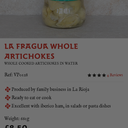
LA FRAGUA WHOLE
ARTICHOKES
WHOLE COOKED ARTICHOKES IN WATER
Ref: VP0028
4 Reviews
Produced by family business in La Rioja
Ready to eat or cook
Excellent with iberico ham, in salads or pasta dishes
Weight: 660g