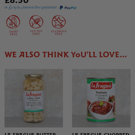
£8.50
or £
2.83
in 3 interest free payments!
WE ALSO THINK YOU'LL LOVE...