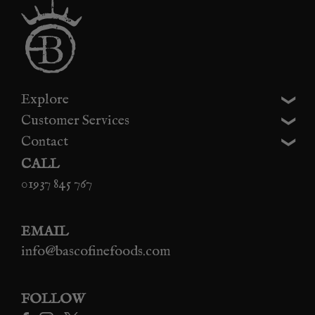
Explore
Customer Services
Contact
CALL
01937 845 767
EMAIL
info@bascofinefoods.com
FOLLOW