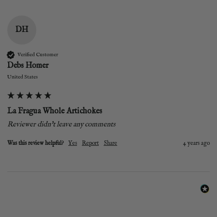
DH
Verified Customer
Debs Homer
United States
La Fragua Whole Artichokes
Reviewer didn't leave any comments
Was this review helpful?
Yes
Report
Share
4 years ago