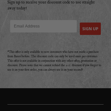
Sign up to receive your discount code to use straight
away today!
Email
SIGN UP
*This offer is only available to new customers who have not made a purchase
from Basco before. The discount code can only be used once per customer.
This offer is not available in conjunction with any other offer, promotion or
discount. Please note that we cannot refund the 20% discount if you forget to
use it on your first order, you can always use it on your second!