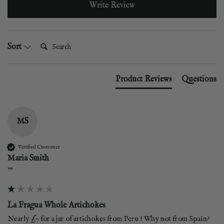
Write Review
Search:
Sort
Product Reviews
Questions
MS
Verified Customer
Maria Smith
""
La Fragua Whole Artichokes
Nearly £7 for a jar of artichokes from Peru ! Why not from Spain? 