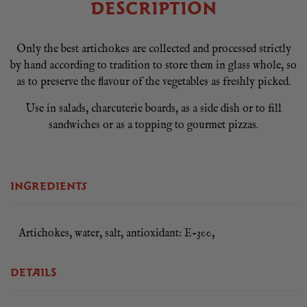
DESCRIPTION
Only the best artichokes are collected and processed strictly
by hand according to tradition to store them in glass whole, so
as to preserve the flavour of the vegetables as freshly picked.
Use in salads, charcuterie boards, as a side dish or to fill
sandwiches or as a topping to gourmet pizzas.
INGREDIENTS
Artichokes, water, salt, antioxidant: E-300,
DETAILS