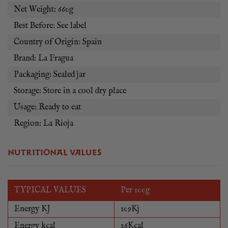
Net Weight: 660g
Best Before: See label
Country of Origin: Spain
Brand: La Fragua
Packaging: Sealed jar
Storage: Store in a cool dry place
Usage: Ready to eat
Region: La Rioja
NUTRITIONAL VALUES
TYPICAL VALUES
Per 100g
Energy KJ
109Kj
Energy kcal
26Kcal