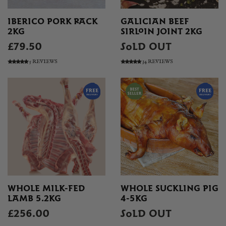
IBERICO PORK RACK
GALICIAN BEEF
2KG
SIRLOIN JOINT 2KG
£79.50
SOLD OUT
5 REVIEWS
34 REVIEWS
WHOLE MILK-FED
WHOLE SUCKLING PIG
LAMB 5.2KG
4-5KG
£256.00
SOLD OUT