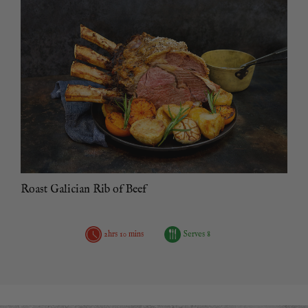
Roast Galician Rib of Beef
2hrs 10 mins
Serves 8