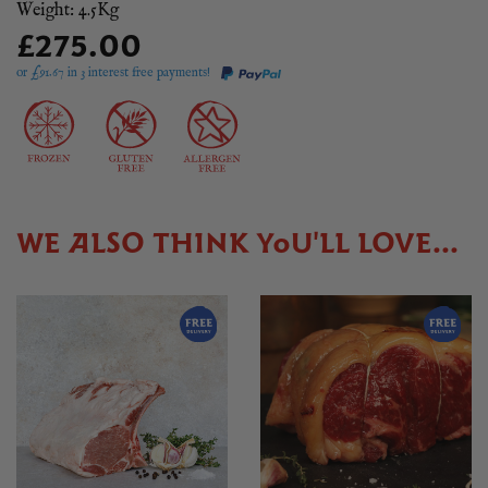
Weight: 4.5Kg
£275.00
or £
91.67
in 3 interest free payments!
WE ALSO THINK YOU'LL LOVE...