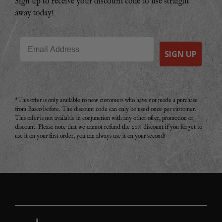
Sign up to receive your discount code to use straight
away today!
Email
SIGN UP
*This offer is only available to new customers who have not made a purchase
from Basco before. The discount code can only be used once per customer.
This offer is not available in conjunction with any other offer, promotion or
discount. Please note that we cannot refund the 20% discount if you forget to
use it on your first order, you can always use it on your second!