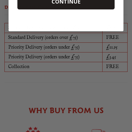
CONTINUE
DELIVERY INFORMATION
Standard Delivery (orders under £75)
£8.50
Standard Delivery (orders over £75)
FREE
Priority Delivery (orders under £75)
£11.95
Priority Delivery (orders under £75)
£3.45
Collection
FREE
WHY BUY FROM US