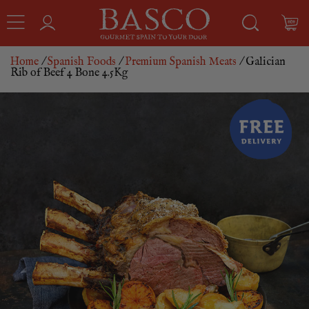
Home
/
Spanish Foods
/
Premium Spanish Meats
/ Galician
Rib of Beef 4 Bone 4.5Kg