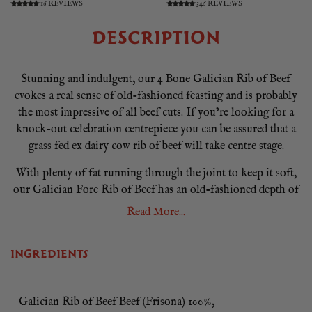
16 REVIEWS
346 REVIEWS
DESCRIPTION
Stunning and indulgent, our 4 Bone Galician Rib of Beef
evokes a real sense of old-fashioned feasting and is probably
the most impressive of all beef cuts. If you’re looking for a
knock-out celebration centrepiece you can be assured that a
grass fed ex dairy cow rib of beef will take centre stage.
With plenty of fat running through the joint to keep it soft,
our Galician Fore Rib of Beef has an old-fashioned depth of
flavour that can only be described as ‘properly beefy’. Our 4
Read More...
Bone Galician Rib of Beef is prepared chined and beautifully
presented ready for you to pop straight in the oven.
INGREDIENTS
Our Galician Ribe of Beef comes from mature Spanish cattle
that have roamed the Galician hills for up to 10 years, before
being dry-aged by our Master Butcher to relax the meat to
Galician Rib of Beef Beef (Frisona) 100%,