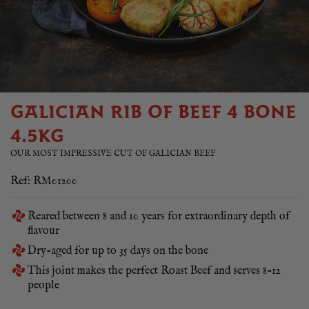
GALICIAN RIB OF BEEF 4 BONE
4.5KG
OUR MOST IMPRESSIVE CUT OF GALICIAN BEEF
Ref: RM01200
Reared between 8 and 10 years for extraordinary depth of
flavour
Dry-aged for up to 35 days on the bone
This joint makes the perfect Roast Beef and serves 8-12
people