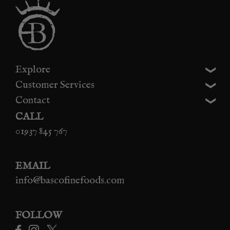
Explore
Customer Services
Contact
CALL
01937 845 767
EMAIL
info@bascofinefoods.com
FOLLOW