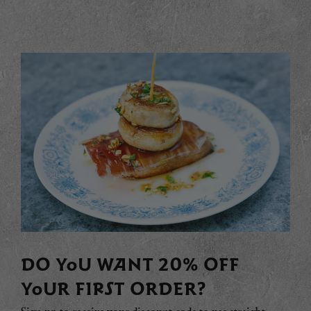
DO YOU WANT 20% OFF
YOUR FIRST ORDER?