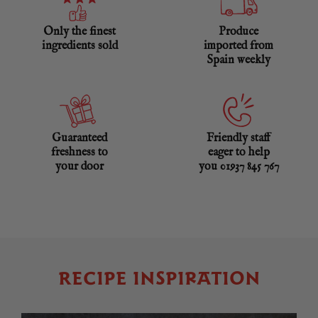
Only the finest
Produce
ingredients sold
imported from
Spain weekly
Guaranteed
Friendly staff
freshness to
eager to help
your door
you 01937 845 767
RECIPE INSPIRATION