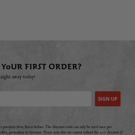
 YOUR FIRST ORDER?
raight away today!
SIGN UP
e a purchase from Basco before. The discount code can only be used once per
r offer, promotion or discount. Please note that we cannot refund the 20% discount if