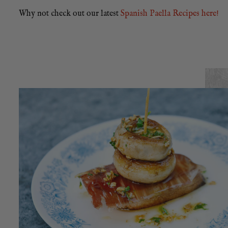
Why not check out our latest
Spanish Paella Recipes here!