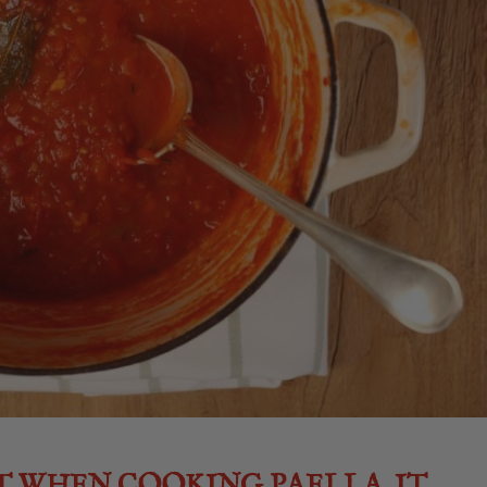
T WHEN COOKING PAELLA. IT