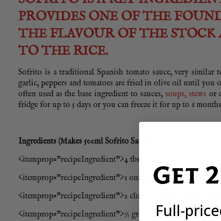
PROVIDES ONE OF THE FOUND
THE FLAVOUR OF THE STOCK 
TO THE RICE.
Sofrito is a traditional Spanish tomato sauce, very similar 
garlic, peppers and tomatoes are fried in olive oil until you 
often used as the base ingredient to sauces,
soups, stews
or d
fridge for up to 5 days or you can freeze it for up to 6 months
Ingredients (Makes 500ml Sofrito Sauce)
<itemprop=”recipeIngredient”>4 tbsp of olive oil
Get 
<itemprop=”recipeIngredient”>1 onion, finely chopped
<itemprop=”recipeIngredient”>2 cloves of garlic, finely cho
Full-pric
<itemprop=”recipeIngredient”>½ green pepper, finely chop