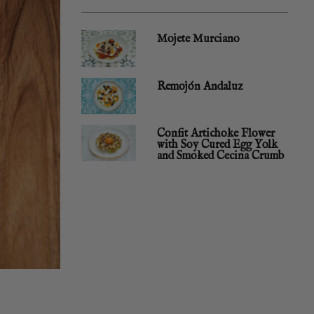
Mojete Murciano
Remojón Andaluz
Confit Artichoke Flower
with Soy Cured Egg Yolk
and Smoked Cecina Crumb