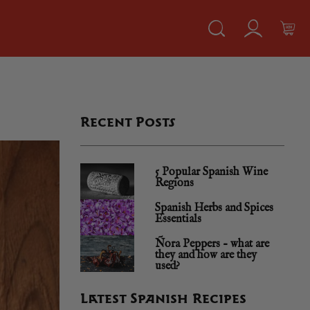
Recent Posts
5 Popular Spanish Wine
Regions
Spanish Herbs and Spices
Essentials
Ñora Peppers – what are
they and how are they
used?
Latest Spanish Recipes