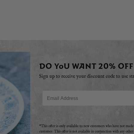
DO YOU WANT 20% OFF
Sign up to receive your discount code to use st
Email
*This offer is only available to new customers who have not mad
customer. This offer is not available in conjunction with any othe