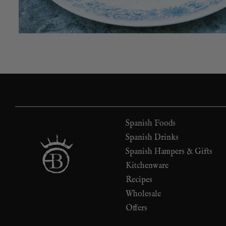
Spanish Foods
Spanish Drinks
Spanish Hampers & Gifts
Kitchenware
Recipes
Wholesale
Offers