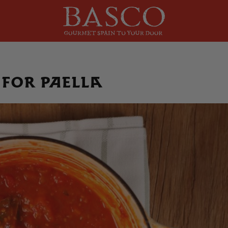
 for paella