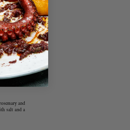
 rosemary and
th salt and a