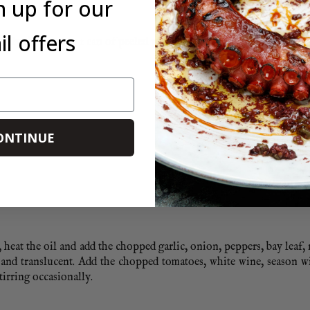
n up for our
l offers
ghly chopped or 1 can of peeled plum tomatoes
ONTINUE
eat the oil and add the chopped garlic, onion, peppers, bay leaf,
 and translucent. Add the chopped tomatoes, white wine, season wi
irring occasionally.