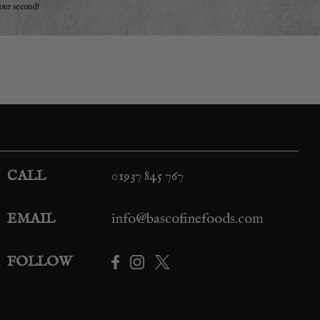
your second!
CALL
01937 845 767
EMAIL
info@bascofinefoods.com
FOLLOW