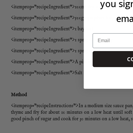
you sig
<itemprop=”recipeIngredient”>100ml dry white wine
emai
<itemprop=”recipeIngredient”>500g ripe plum tomatoes, rou
<itemprop=”recipeIngredient”>1 bay leaf
Email
<itemprop=”recipeIngredient”>1 sprig of rosemary
<itemprop=”recipeIngredient”>1 sprig of thyme
C
<itemprop=”recipeIngredient”>A pinch of caster sugar
<itemprop=”recipeIngredient”>Salt
Method
<itemprop=”recipeInstructions”>In a medium size sauce pan, h
thyme and fry for about 10 minutes on a low heat until soft
good pinch of sugar and cook for 30 minutes on a low heat, st