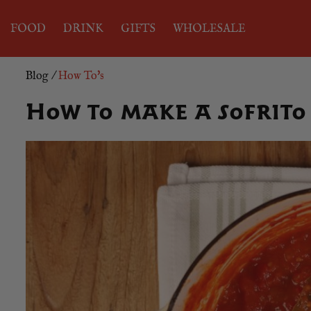
FOOD
DRINK
GIFTS
WHOLESALE
Blog
/
How To's
How to make a sofrito