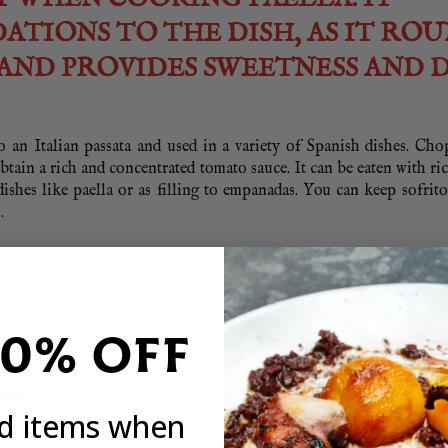
ATIONS TO THE DISH, AS IT RO
AND PROVIDES SWEETNESS AND 
to an Italian passata and used in a variety of Spanish dishes. Ch
obtain a rich and concentrated tomato sauce. It can be eaten with ri
ishes like paella or as filling to empanadas. You can keep sofrito
.
20% OFF
pped
ed items when
ped