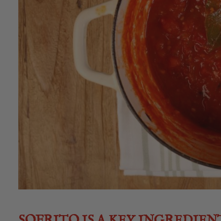
SOFRITO IS A KEY INGREDIEN