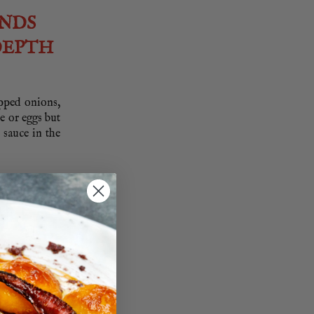
UNDS
DEPTH
opped onions,
ce or eggs but
 sauce in the