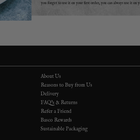
you forget to use it on your first order, you can always use it on 
About Us
Reasons to Buy from Us
Delivery
FAQ's & Returns
Refer a Friend
Basco Rewards
Sustainable Packaging