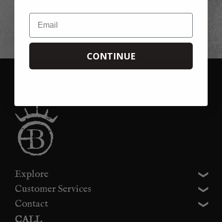
This offer is not available in conjunction with any other offer, promotion or
discount. Please note that we cannot refund the 20% discount if you forget to
Email
use it on your first order, you can always use it on your second!
CONTINUE
Explore
Customer Services
Contact
CALL