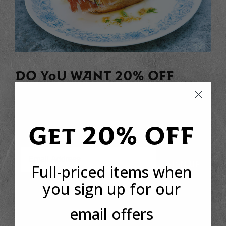
DO YOU WANT 20% OFF
YOUR FIRST ORDER?
Sign up to receive your discount code to use straight
away today!
Get 20% OFF
Email
SIGN UP
Full-priced items when
you sign up for our
email offers
*This offer is only available to new customers who have not made a purchase
from Basco before. The discount code can only be used once per customer.