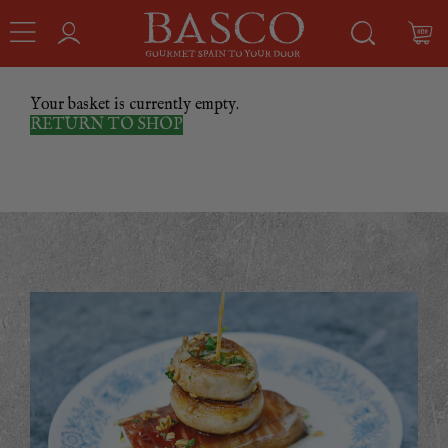
Your basket is currently empty.
RETURN TO SHOP