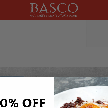
DO YOU WANT 20% OFF
Sign up to receive your discount code to use st
20% OFF