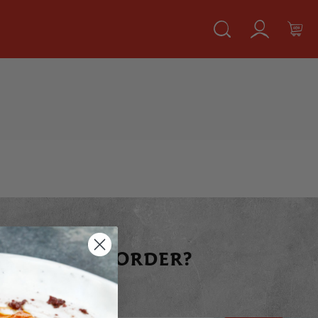
 YOUR FIRST ORDER?
raight away today!