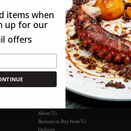
Email
ed items when
n up for our
*This offer is only available to new customers who have not mad
l offers
customer. This offer is not available in conjunction with any othe
you forget to use it on your first order, you can always use it on 
ONTINUE
About Us
Reasons to Buy from Us
Delivery