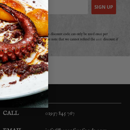
SIGN UP
e a purchase from Basco before. The discount code can only be used once per
r offer, promotion or discount. Please note that we cannot refund the 20% discount if
your second!
CALL
01937 845 767