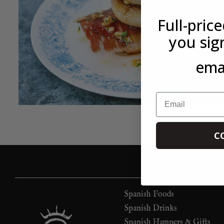
Full-pric
you sig
emai
Email
C
Spanish Foods
Spanish Drinks
Spanish Hampers & Gifts