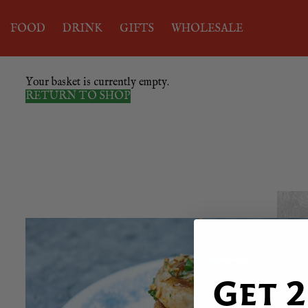
FOOD
DRINK
GIFTS
WHOLESALE
Your basket is currently empty.
RETURN TO SHOP
Get 