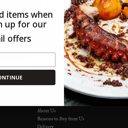
Email
ed items when
n up for our
*This offer is only available to new customers who have not mad
l offers
customer. This offer is not available in conjunction with any othe
you forget to use it on your first order, you can always use it on 
ONTINUE
About Us
Reasons to Buy from Us
Delivery