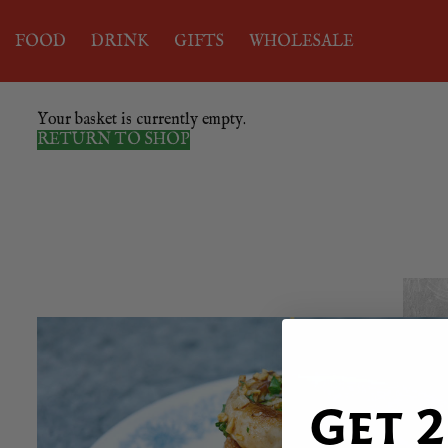
FOOD
DRINK
GIFTS
WHOLESALE
Your basket is currently empty.
RETURN TO SHOP
Get 