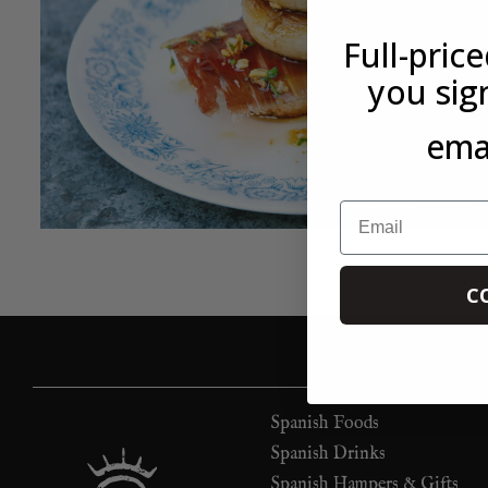
Full-pric
you sig
emai
Email
C
Spanish Foods
Spanish Drinks
Spanish Hampers & Gifts