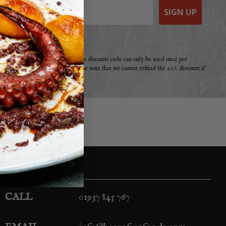
SIGN UP
e a purchase from Basco before. The discount code can only be used once per
r offer, promotion or discount. Please note that we cannot refund the 20% discount if
your second!
CALL
01937 845 767