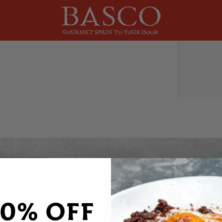
DO YOU WANT 20% OFF
Sign up to receive your discount code to use st
20% OFF