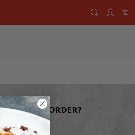
 YOUR FIRST ORDER?
raight away today!