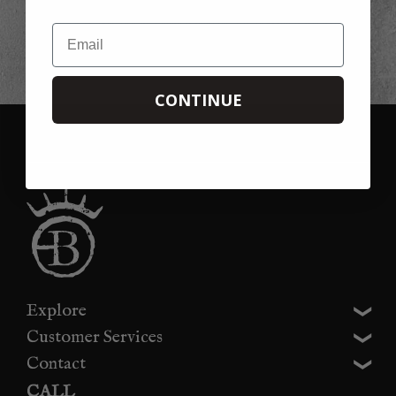
This offer is not available in conjunction with any other offer, promotion or
discount. Please note that we cannot refund the 20% discount if you forget to
Email
use it on your first order, you can always use it on your second!
CONTINUE
Explore
Customer Services
Contact
CALL