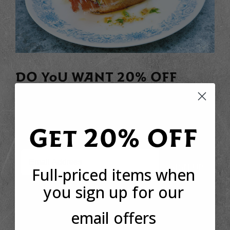
DO YOU WANT 20% OFF
YOUR FIRST ORDER?
Sign up to receive your discount code to use straight
away today!
Get 20% OFF
Email
SIGN UP
Full-priced items when
you sign up for our
email offers
*This offer is only available to new customers who have not made a purchase
from Basco before. The discount code can only be used once per customer.