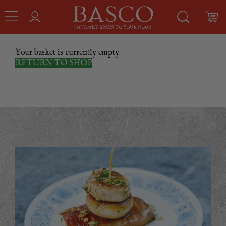
Your basket is currently empty.
RETURN TO SHOP