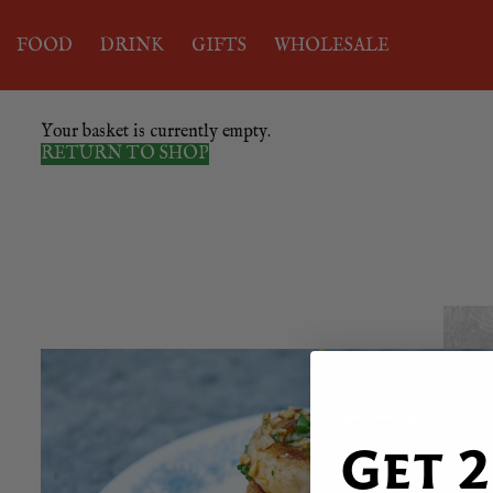
FOOD
DRINK
GIFTS
WHOLESALE
Your basket is currently empty.
RETURN TO SHOP
Get 