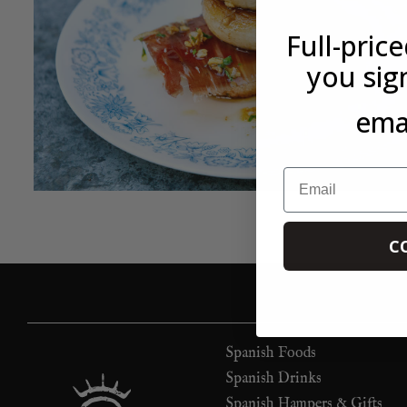
Full-pric
you sig
emai
Email
C
Spanish Foods
Spanish Drinks
Spanish Hampers & Gifts