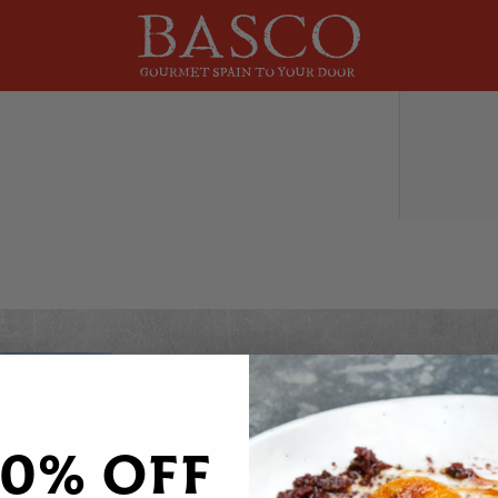
DO YOU WANT 20% OFF
Sign up to receive your discount code to use st
20% OFF