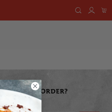
 YOUR FIRST ORDER?
raight away today!