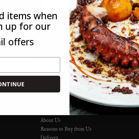
Email
ed items when
n up for our
*This offer is only available to new customers who have not mad
l offers
customer. This offer is not available in conjunction with any othe
you forget to use it on your first order, you can always use it on 
ONTINUE
About Us
Reasons to Buy from Us
Delivery