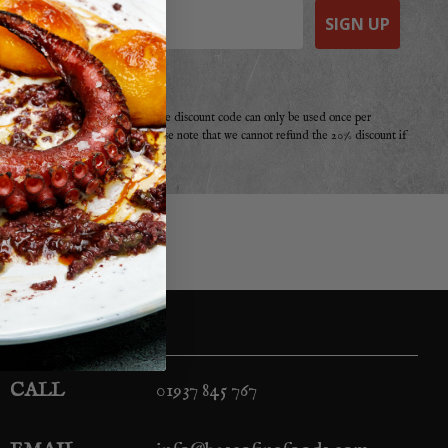
SIGN UP
e a purchase from Basco before. The discount code can only be used once per
r offer, promotion or discount. Please note that we cannot refund the 20% discount if
your second!
CALL
01937 845 767