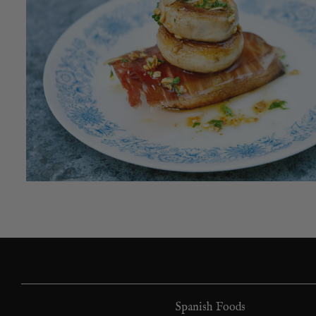
Spanish Foods