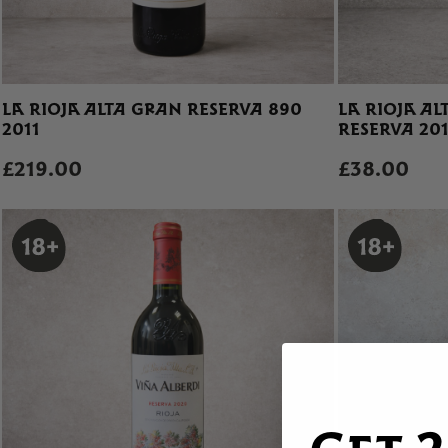
LA RIOJA ALTA GRAN RESERVA 890
LA RIOJA A
2011
RESERVA 20
£219.00
£38.00