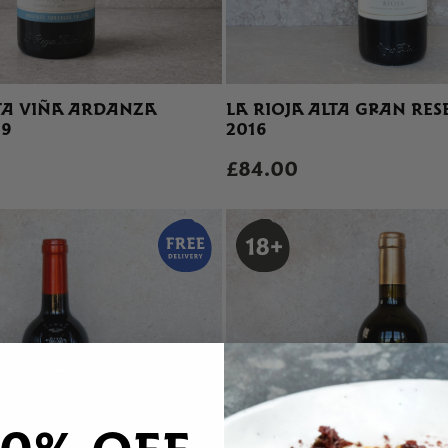
LTA VIÑA ARDANZA
LA RIOJA ALTA GRAN RES
19
2016
£84.00