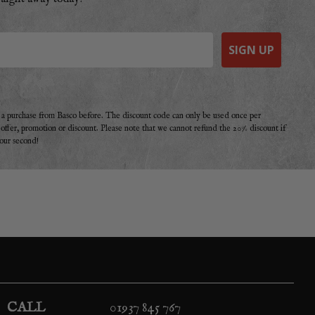
SIGN UP
e a purchase from Basco before. The discount code can only be used once per
r offer, promotion or discount. Please note that we cannot refund the 20% discount if
your second!
CALL
01937 845 767