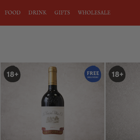
FOOD
DRINK
GIFTS
WHOLESALE