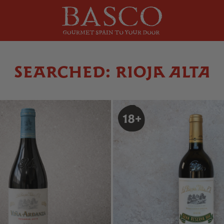
SEARCHED: RIOJA ALTA