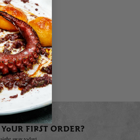
 YOUR FIRST ORDER?
raight away today!