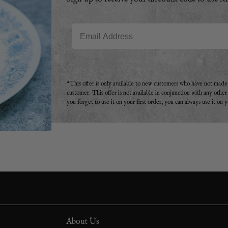
Email
*This offer is only available to new customers who have not mad
customer. This offer is not available in conjunction with any othe
you forget to use it on your first order, you can always use it on 
About Us