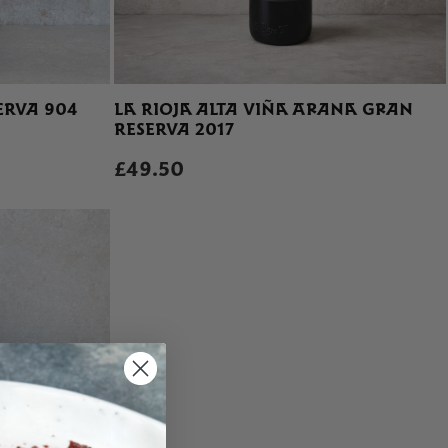
ERVA 904
LA RIOJA ALTA VIÑA ARANA GRAN
RESERVA 2017
£49.50